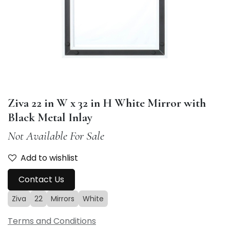
Ziva 22 in W x 32 in H White Mirror with
Black Metal Inlay
Not Available For Sale
Add to wishlist
Contact Us
Ziva
22
Mirrors
White
Terms and Conditions