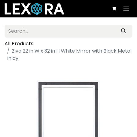
All Products
Ziva 22 in W x 32 in H White Mirror with Black Metal
Inlay