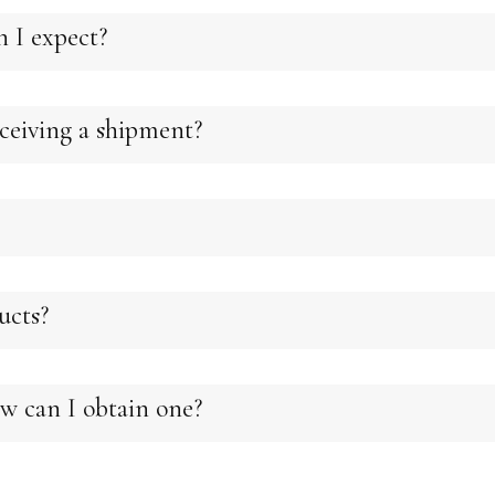
n I expect?
eiving a shipment?
ducts?
w can I obtain one?