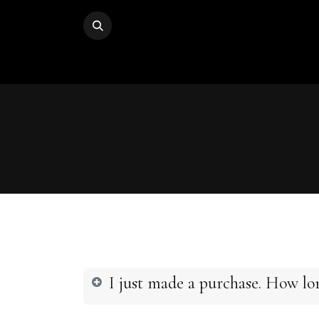
I just made a purchase. How lon