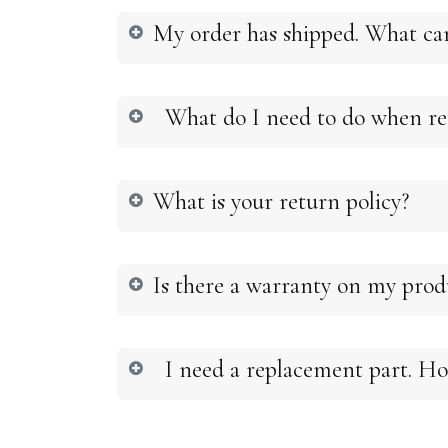
My order has shipped. What ca
What do I need to do when rec
What is your return policy?
Is there a warranty on my pro
I need a replacement part. Ho