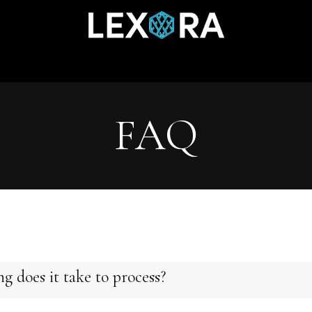
Home
Shop
Catalog
Collections
About Us
FAQ
g does it take to process?