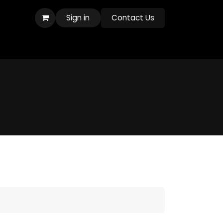
Sign in
Contact Us