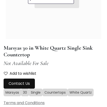
Marsyas 30 in White Quartz Single Sink
Countertop
Not Available For Sale
Add to wishlist
Contact Us
Marsyas
30
Single
Countertops
White Quartz
Terms and Conditions