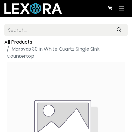
All Products
Marsyas 30 in White Quartz Single Sink
Countertop