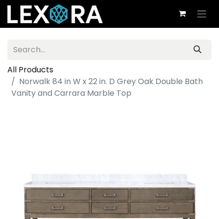
All Products
Norwalk 84 in W x 22 in. D Grey Oak Double Bath
Vanity and Carrara Marble Top