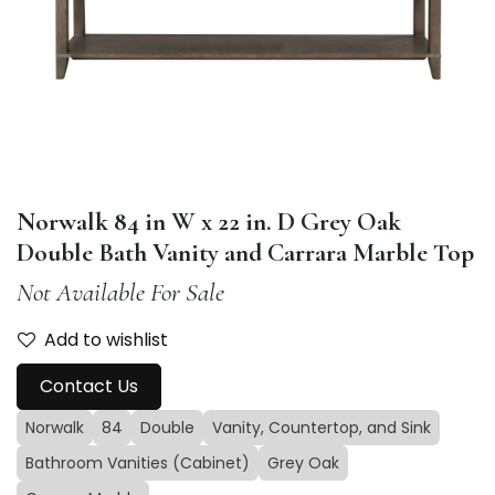
Norwalk 84 in W x 22 in. D Grey Oak
Double Bath Vanity and Carrara Marble Top
Not Available For Sale
Add to wishlist
Contact Us
Norwalk
84
Double
Vanity, Countertop, and Sink
Bathroom Vanities (Cabinet)
Grey Oak