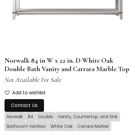
Norwalk 84 in W x 22 in. D White Oak
Double Bath Vanity and Carrara Marble Top
Not Available For Sale
Add to wishlist
Contact Us
Norwalk
84
Double
Vanity, Countertop, and Sink
Bathroom Vanities
White Oak
Carrara Marble