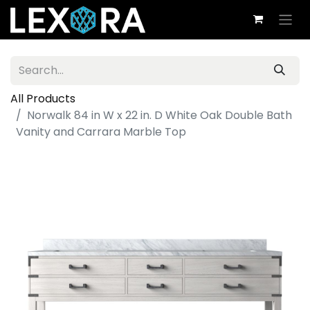
All Products
Norwalk 84 in W x 22 in. D White Oak Double Bath
Vanity and Carrara Marble Top