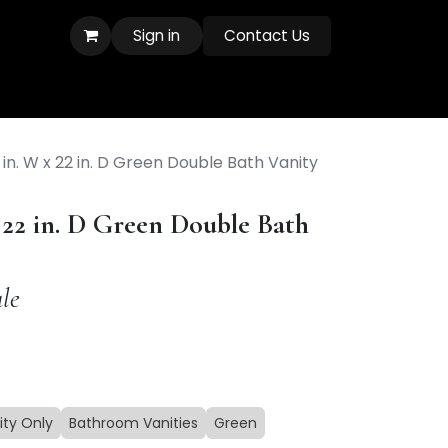
Sign in
Contact Us
in. W x 22 in. D Green Double Bath Vanity
 22 in. D Green Double Bath
le
ity Only
Bathroom Vanities
Green