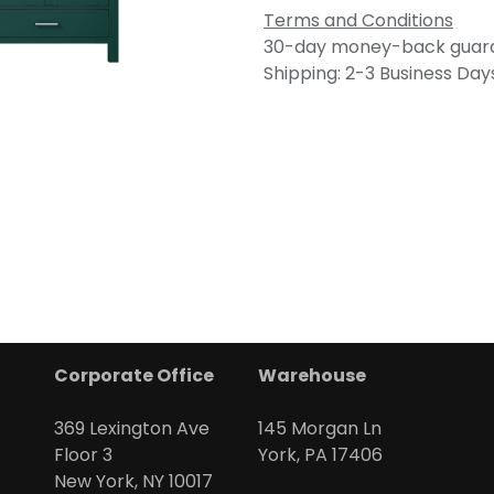
Terms and Conditions
30-day money-back guar
Shipping: 2-3 Business Day
Corporate Office
Warehouse
369 Lexington Ave
145 Morgan Ln
Floor 3
York, PA 17406
New York, NY 10017