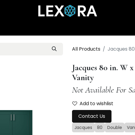
Home
Shop
Catalog
Collections
About Us
All Products
Jacques 80 
Jacques 80 in. W x
Vanity
Not Available For Sa
Add to wishlist
Contact Us
Jacques
80
Double
Van