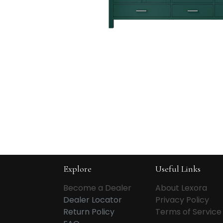
Explore
Useful Links
Become a Dealer
About Lexora
Dealer Locator
Privacy Policy
Return Policy
Terms of Service