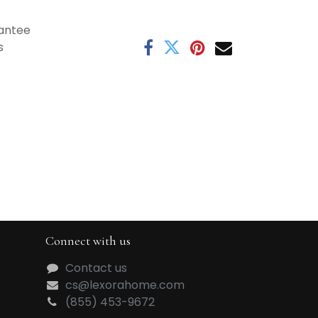
antee
s
Connect with us
Contact us
cs@lexorahome.com
(855) 453-9672