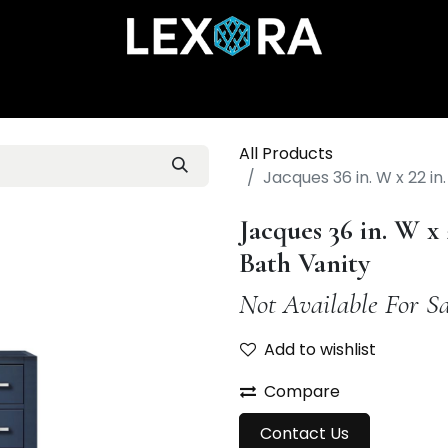
Home
Shop
Catalog
Collections
About Us
All Products
Jacques 36 in. W x 22 in
Jacques 36 in. W x 
Bath Vanity
Not Available For Sa
Add to wishlist
Compare
Contact Us