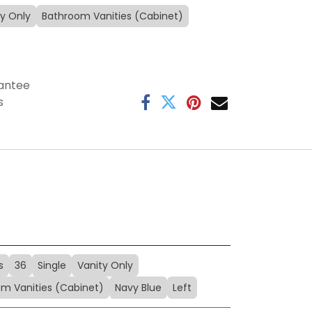
ty Only
Bathroom Vanities (Cabinet)
antee
s
s
36
Single
Vanity Only
m Vanities (Cabinet)
Navy Blue
Left