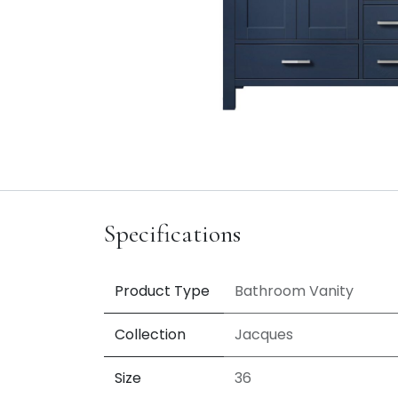
Specifications
Product Type
Bathroom Vanity
Collection
Jacques
Size
36