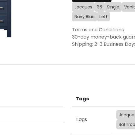
Jacques
36
Single
Vani
Navy Blue
Left
Terms and Conditions
30-day money-back guar
Shipping: 2-3 Business Day
Tags
Jacque
Tags
Bathroo