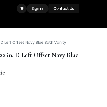
Sign in
Contact Us
. D Left Offset Navy Blue Bath Vanity
22 in. D Left Offset Navy Blue
le