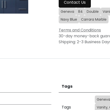
Contact Us
Geneva
84
Double
Vani
Navy Blue
Carrara Marble
Terms and Conditions
30-day money-back guar
Shipping: 2-3 Business Day
Tags
Genev
Tags
Vanity,