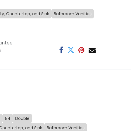
ty, Countertop, and Sink
Bathroom Vanities
antee
s
a
84
Double
 Countertop, and Sink
Bathroom Vanities