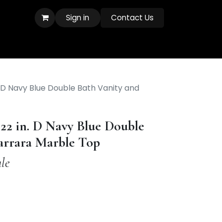
Sign in
Contact Us
. D Navy Blue Double Bath Vanity and
 22 in. D Navy Blue Double
arrara Marble Top
le