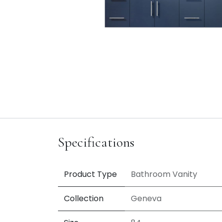
Specifications
Product Type
Bathroom Vanity
Collection
Geneva