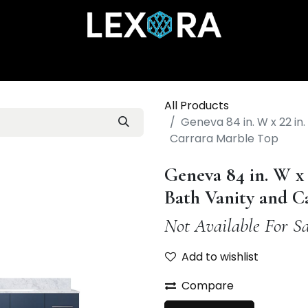
Home
Shop
Catalog
Collections
About Us
All Products
Geneva 84 in. W x 22 in
Carrara Marble Top
Geneva 84 in. W x
Bath Vanity and C
Not Available For Sa
Add to wishlist
Compare