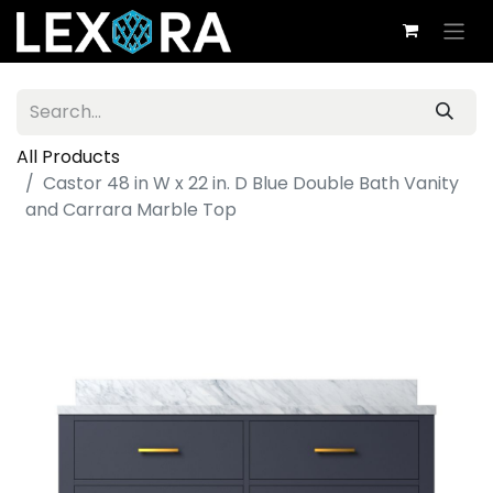
All Products
Castor 48 in W x 22 in. D Blue Double Bath Vanity
and Carrara Marble Top