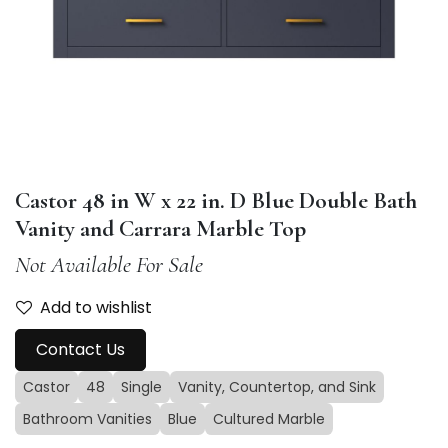
Castor 48 in W x 22 in. D Blue Double Bath
Vanity and Carrara Marble Top
Not Available For Sale
Add to wishlist
Contact Us
Castor
48
Single
Vanity, Countertop, and Sink
Bathroom Vanities
Blue
Cultured Marble