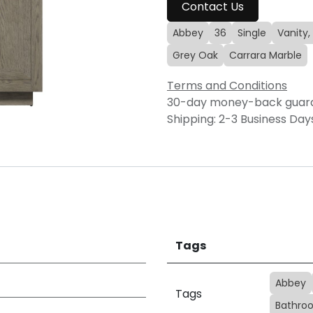
Contact Us
Abbey
36
Single
Vanity,
Grey Oak
Carrara Marble
Terms and Conditions
30-day money-back guar
Shipping: 2-3 Business Day
Tags
Abbey
Tags
Bathroo