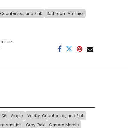
 Countertop, and Sink
Bathroom Vanities
antee
s
36
Single
Vanity, Countertop, and Sink
m Vanities
Grey Oak
Carrara Marble