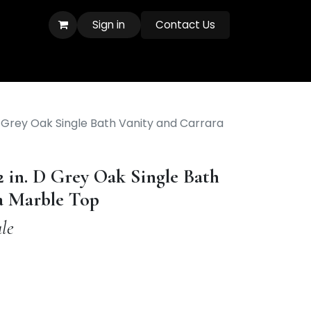
Sign in
Contact Us
D Grey Oak Single Bath Vanity and Carrara
2 in. D Grey Oak Single Bath
a Marble Top
le