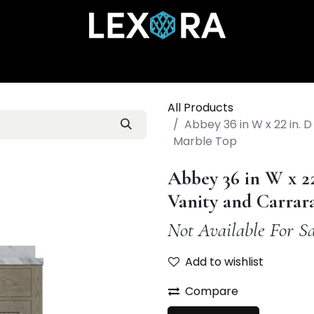
Home
Shop
Catalog
Collections
About Us
All Products
Abbey 36 in W x 22 in. 
Marble Top
Abbey 36 in W x 2
Vanity and Carrar
Not Available For Sa
Add to wishlist
Compare