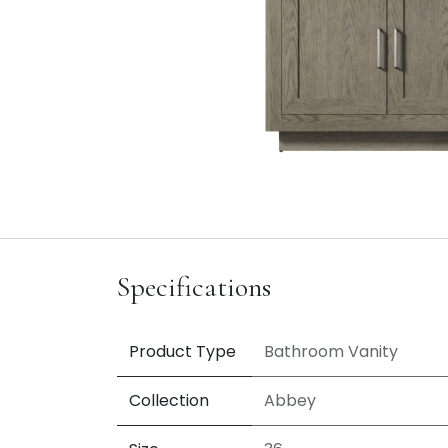
Specifications
Product Type
Bathroom Vanity
Collection
Abbey