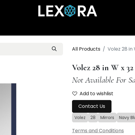
Home
Shop
Catalog
Collections
About Us
All Products
Volez 28 in 
Volez 28 in W x 3
Not Available For Sa
Add to wishlist
Contact Us
Volez
28
Mirrors
Navy Bl
Terms and Conditions