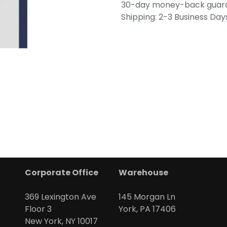
30-day money-back guar
Shipping: 2-3 Business Day
Corporate Office
Warehouse
369 Lexington Ave
145 Morgan Ln
Floor 3
York, PA 17406
New York, NY 10017