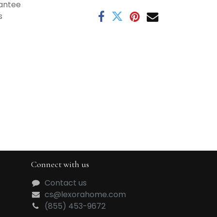
antee
s
Connect with us
Contact us
cs@lexorahome.com
(855) 453-9672