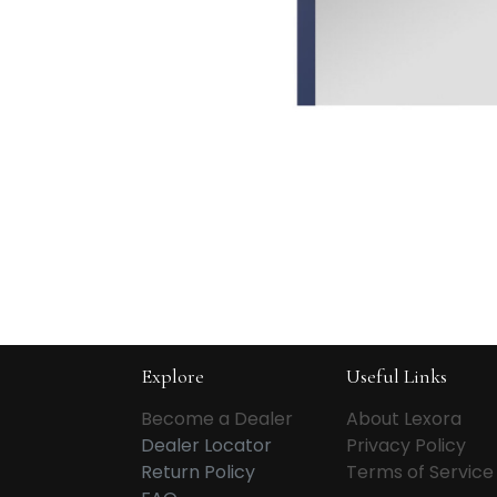
Explore
Useful Links
Become a Dealer
About Lexora
Dealer Locator
Privacy Policy
Return Policy
Terms of Service