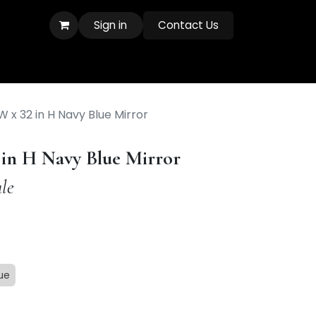
Sign in
Contact Us
W x 32 in H Navy Blue Mirror
2 in H Navy Blue Mirror
le
ue