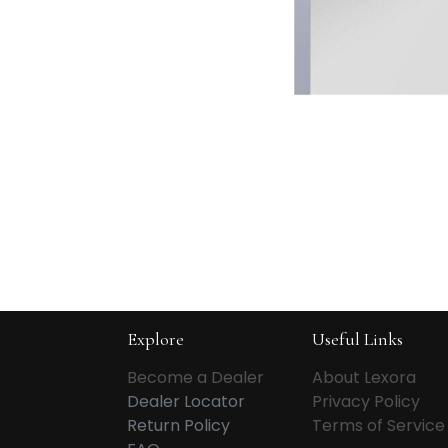
Explore
Useful Links
Become a Dealer
About Lexora
Dealer Locator
Privacy Policy
Return Policy
Terms of Service