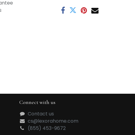
antee
s
Connect with us
Contact us
cs@lexorahome.com
(855) 453-9672