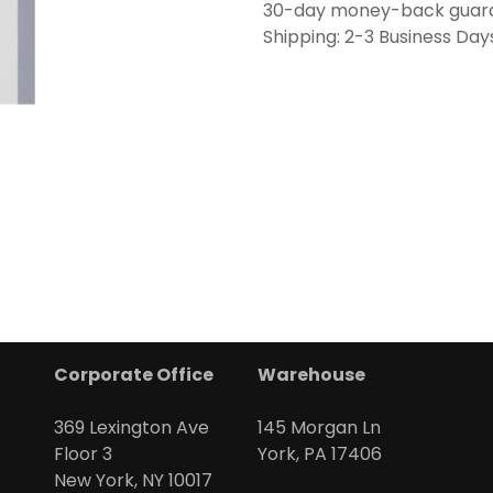
30-day money-back guar
Shipping: 2-3 Business Day
Corporate Office
Warehouse
369 Lexington Ave
145 Morgan Ln
Floor 3
York, PA 17406
New York, NY 10017