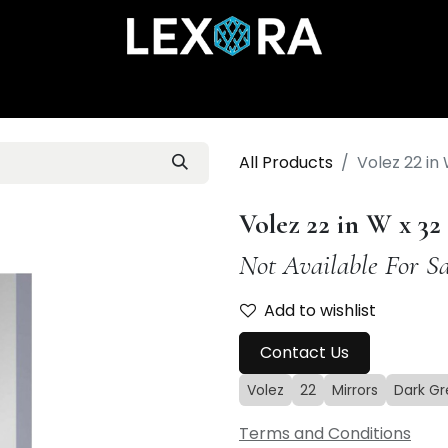
Home
Shop
Catalog
Collections
About Us
All Products
Volez 22 in
Volez 22 in W x 3
Not Available For Sa
Add to wishlist
Contact Us
Volez
22
Mirrors
Dark Gr
Terms and Conditions