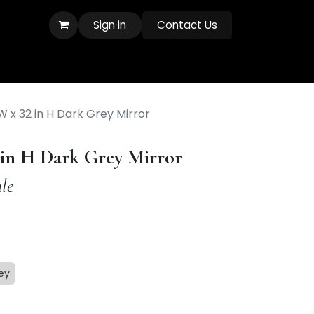
Sign in
Contact Us
 W x 32 in H Dark Grey Mirror
2 in H Dark Grey Mirror
le
ey