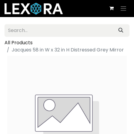
All Products
Jacques 58 in W x 32 in H Distressed Grey Mirror