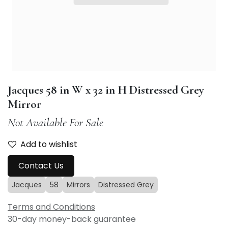
Jacques 58 in W x 32 in H Distressed Grey
Mirror
Not Available For Sale
Add to wishlist
Contact Us
Jacques
58
Mirrors
Distressed Grey
Terms and Conditions
30-day money-back guarantee