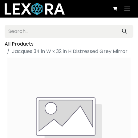
All Products
Jacques 34 in W x 32 in H Distressed Grey Mirror