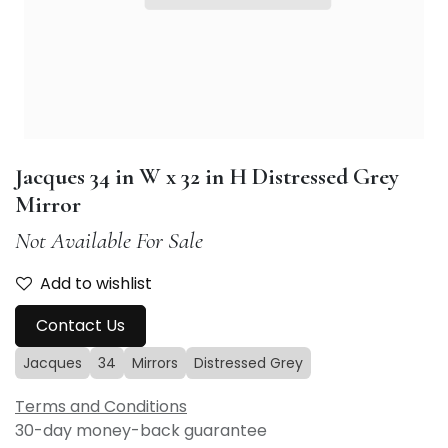
Jacques 34 in W x 32 in H Distressed Grey
Mirror
Not Available For Sale
Add to wishlist
Contact Us
Jacques
34
Mirrors
Distressed Grey
Terms and Conditions
30-day money-back guarantee