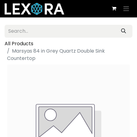
All Products
Marsyas 84 in Grey Quartz Double Sink
Countertop