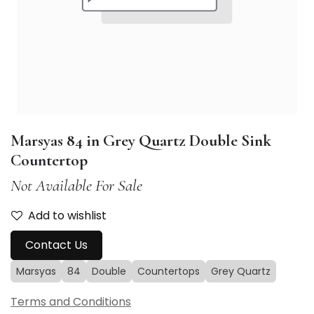
Marsyas 84 in Grey Quartz Double Sink
Countertop
Not Available For Sale
Add to wishlist
Contact Us
Marsyas
84
Double
Countertops
Grey Quartz
Terms and Conditions