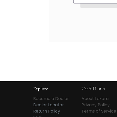
Explore
Useful Links
Become a Dealer
About Lexora
Dealer Locator
Privacy Policy
Return Policy
Terms of Service