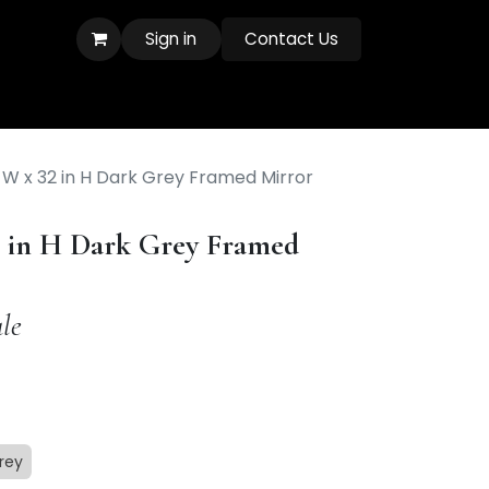
Sign in
Contact Us
 W x 32 in H Dark Grey Framed Mirror
2 in H Dark Grey Framed
le
rey