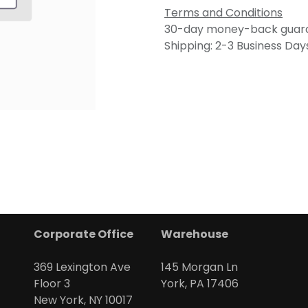
Terms and Conditions
30-day money-back guar
Shipping: 2-3 Business Day
Corporate Office
Warehouse
369 Lexington Ave
145 Morgan Ln
Floor 3
York, PA 17406
New York, NY 10017