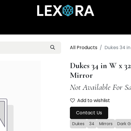
Home
Shop
Catalog
Collections
About Us
All Products
Dukes 34 in
Dukes 34 in W x 3
Mirror
Not Available For Sa
Add to wishlist
Contact Us
Dukes
34
Mirrors
Dark G