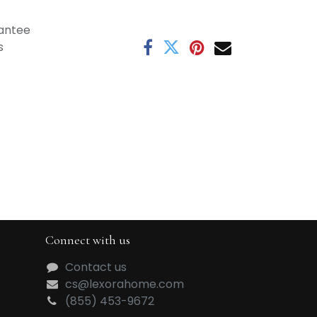
antee
s
Connect with us
Contact us
cs@lexorahome.com
(855) 453-9672