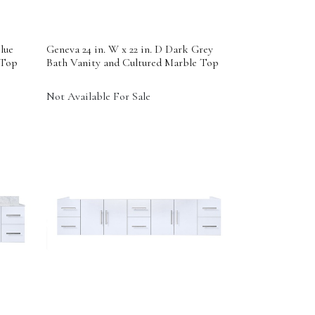
lue
Geneva 24 in. W x 22 in. D Dark Grey
 Top
Bath Vanity and Cultured Marble Top
Not Available For Sale