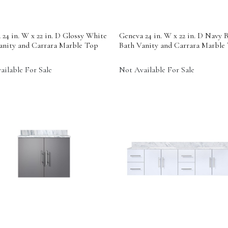
24 in. W x 22 in. D Glossy White
Geneva 24 in. W x 22 in. D Navy B
anity and Carrara Marble Top
Bath Vanity and Carrara Marble
ailable For Sale
Not Available For Sale