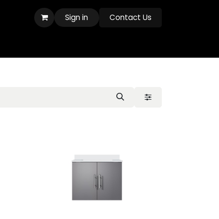
Sign in
Contact Us