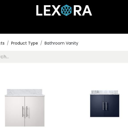
Home
Shop
Catalog
Collections
About Us
cts
Product Type
Bathroom Vanity